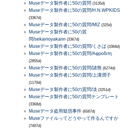
Museデータ製作者に50の質問
(3135d)
Museデータ製作者に50の質問/H.N.WPKIDS
(3367d)
Museデータ製作者に50の質問/MIZ
(325d)
Museデータ製作者に50の質
問/sekainoyakann
(3367d)
Museデータ製作者に50の質問/くさば
(3368d)
Museデータ製作者に50の質問/Αφροδιτη
(2855d)
Museデータ製作者に50の質問/諸熊
(6274d)
Museデータ製作者に50の質問/上溝潤子
(1170d)
Museデータ製作者に50の質問/淡
(3251d)
Museデータ製作者に50の質問テンプレート
(3368d)
Museデータ盗用疑惑事件
(6587d)
Museファイルってどうやって作るんですか
(7407d)