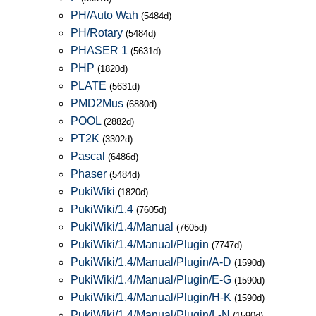
PH/Auto Wah
(5484d)
PH/Rotary
(5484d)
PHASER 1
(5631d)
PHP
(1820d)
PLATE
(5631d)
PMD2Mus
(6880d)
POOL
(2882d)
PT2K
(3302d)
Pascal
(6486d)
Phaser
(5484d)
PukiWiki
(1820d)
PukiWiki/1.4
(7605d)
PukiWiki/1.4/Manual
(7605d)
PukiWiki/1.4/Manual/Plugin
(7747d)
PukiWiki/1.4/Manual/Plugin/A-D
(1590d)
PukiWiki/1.4/Manual/Plugin/E-G
(1590d)
PukiWiki/1.4/Manual/Plugin/H-K
(1590d)
PukiWiki/1.4/Manual/Plugin/L-N
(1590d)