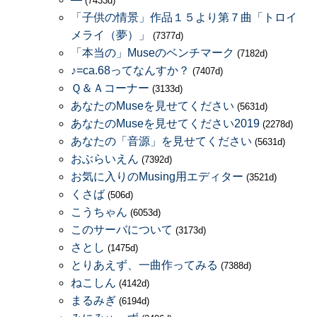
(7433d)
「子供の情景」作品１５より第７曲「トロイ
メライ（夢）」
(7377d)
「本当の」Museのベンチマーク
(7182d)
♪=ca.68ってなんすか？
(7407d)
Ｑ＆Ａコーナー
(3133d)
あなたのMuseを見せてください
(5631d)
あなたのMuseを見せてください2019
(2278d)
あなたの「音源」を見せてください
(5631d)
おぶらいえん
(7392d)
お気に入りのMusing用エディター
(3521d)
くさば
(506d)
こうちゃん
(6053d)
このサーバについて
(3173d)
さとし
(1475d)
とりあえず、一曲作ってみる
(7388d)
ねこしん
(4142d)
まるみぎ
(6194d)