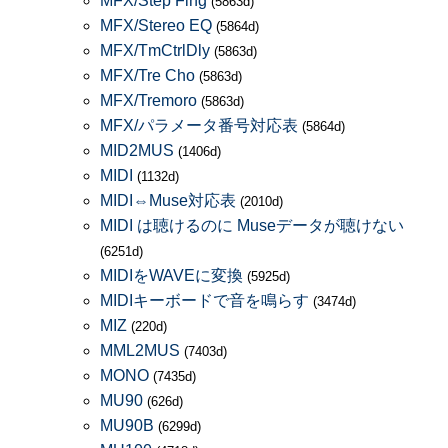
MFX/Step Flng
(5863d)
MFX/Stereo EQ
(5864d)
MFX/TmCtrlDly
(5863d)
MFX/Tre Cho
(5863d)
MFX/Tremoro
(5863d)
MFX/パラメータ番号対応表
(5864d)
MID2MUS
(1406d)
MIDI
(1132d)
MIDI⇔Muse対応表
(2010d)
MIDI は聴けるのに Museデータが聴けない
(6251d)
MIDIをWAVEに変換
(5925d)
MIDIキーボードで音を鳴らす
(3474d)
MIZ
(220d)
MML2MUS
(7403d)
MONO
(7435d)
MU90
(626d)
MU90B
(6299d)