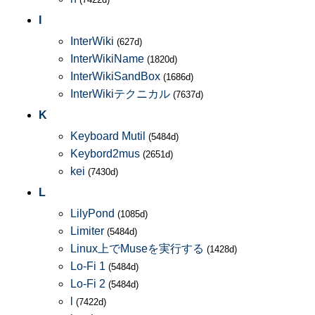
I
InterWiki
(627d)
InterWikiName
(1820d)
InterWikiSandBox
(1686d)
InterWikiテクニカル
(7637d)
K
Keyboard Mutil
(5484d)
Keybord2mus
(2651d)
kei
(7430d)
L
LilyPond
(1085d)
Limiter
(5484d)
Linux上でMuseを実行する
(1428d)
Lo-Fi 1
(5484d)
Lo-Fi 2
(5484d)
l
(7422d)