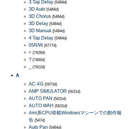
3 Tap Delay
(5484d)
3D Auto
(5484d)
3D Chorus
(5484d)
3D Delay
(5484d)
3D Manual
(5484d)
4 Tap Delay
(5484d)
05R/W
(6777d)
=
(7428d)
?
(7400d)
_
(7422d)
A
AC-XG
(5973d)
AMP SIMULATOR
(5631d)
AUTO PAN
(5631d)
AUTO WAH
(5631d)
Arm系CPU搭載Windowsマシーンでの動作報
告
(547d)
Auto Pan
(5484d)