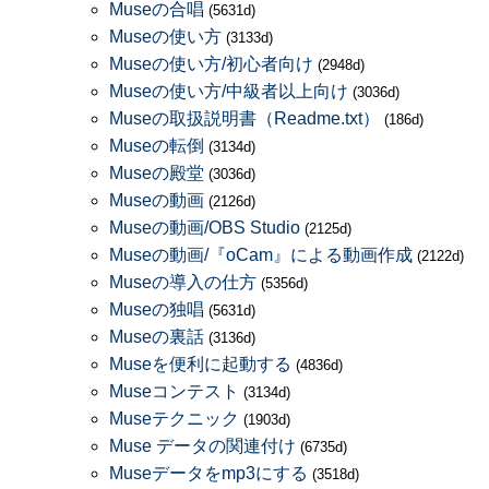
Museの合唱
(5631d)
Museの使い方
(3133d)
Museの使い方/初心者向け
(2948d)
Museの使い方/中級者以上向け
(3036d)
Museの取扱説明書（Readme.txt）
(186d)
Museの転倒
(3134d)
Museの殿堂
(3036d)
Museの動画
(2126d)
Museの動画/OBS Studio
(2125d)
Museの動画/『oCam』による動画作成
(2122d)
Museの導入の仕方
(5356d)
Museの独唱
(5631d)
Museの裏話
(3136d)
Museを便利に起動する
(4836d)
Museコンテスト
(3134d)
Museテクニック
(1903d)
Muse データの関連付け
(6735d)
Museデータをmp3にする
(3518d)