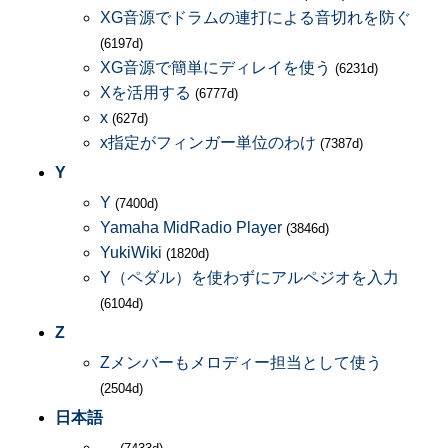
XG音源でドラムの連打による音切れを防ぐ
(6197d)
XG音源で簡単にディレイを使う
(6231d)
Xを活用する
(6777d)
x
(627d)
x指定がフィンガー単位のわけ
(7387d)
Y
Y
(7400d)
Yamaha MidRadio Player
(3846d)
YukiWiki
(1820d)
Y（ペダル）を使わずにアルペジオを入力
(6104d)
Z
Zメンバーもメロディー担当として使う
(2504d)
日本語
―