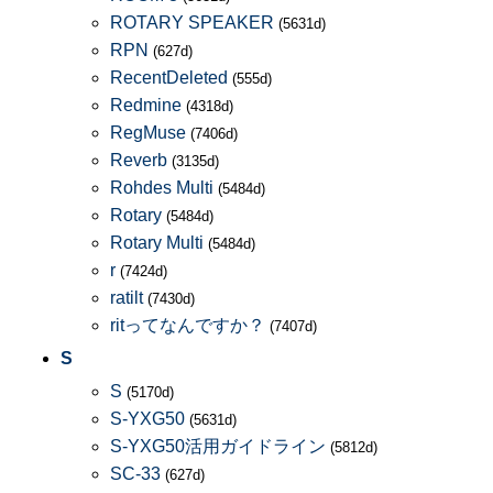
ROTARY SPEAKER
(5631d)
RPN
(627d)
RecentDeleted
(555d)
Redmine
(4318d)
RegMuse
(7406d)
Reverb
(3135d)
Rohdes Multi
(5484d)
Rotary
(5484d)
Rotary Multi
(5484d)
r
(7424d)
ratilt
(7430d)
ritってなんですか？
(7407d)
S
S
(5170d)
S-YXG50
(5631d)
S-YXG50活用ガイドライン
(5812d)
SC-33
(627d)