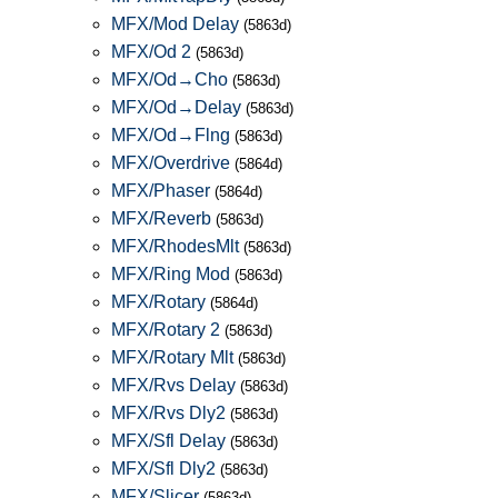
MFX/Mod Delay
(5863d)
MFX/Od 2
(5863d)
MFX/Od→Cho
(5863d)
MFX/Od→Delay
(5863d)
MFX/Od→Flng
(5863d)
MFX/Overdrive
(5864d)
MFX/Phaser
(5864d)
MFX/Reverb
(5863d)
MFX/RhodesMlt
(5863d)
MFX/Ring Mod
(5863d)
MFX/Rotary
(5864d)
MFX/Rotary 2
(5863d)
MFX/Rotary Mlt
(5863d)
MFX/Rvs Delay
(5863d)
MFX/Rvs Dly2
(5863d)
MFX/Sfl Delay
(5863d)
MFX/Sfl Dly2
(5863d)
MFX/Slicer
(5863d)