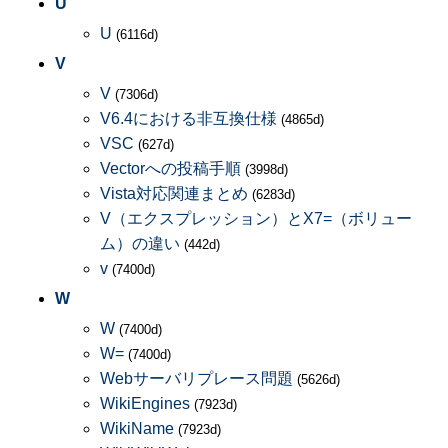
U
U
(6116d)
V
V
(7306d)
V6.4における非互換仕様
(4865d)
VSC
(627d)
Vectorへの投稿手順
(3998d)
Vista対応関連まとめ
(6283d)
V（エクスプレッション）とX7=（ボリュー
ム）の違い
(442d)
v
(7400d)
W
W
(7400d)
W=
(7400d)
Webサーバリプレース問題
(5626d)
WikiEngines
(7923d)
WikiName
(7923d)