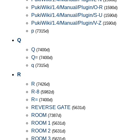
PukiWiki/1.4/Manual/Plugin/O-R
(1590d)
PukiWiki/1.4/Manual/Plugin/S-U
(1590d)
PukiWiki/1.4/Manual/Plugin/V-Z
(1590d)
p
(7315d)
Q
Q
(7400d)
Q=
(7400d)
q
(7315d)
R
R
(7426d)
R-8
(5982d)
R=
(7400d)
REVERSE GATE
(5631d)
ROOM
(7387d)
ROOM 1
(5631d)
ROOM 2
(5631d)
ROOM 3
(5631d)