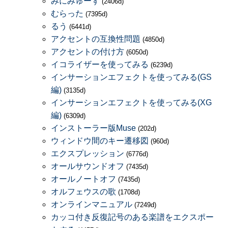
みにみゅーず
(2406d)
むらった
(7395d)
るう
(6441d)
アクセントの互換性問題
(4850d)
アクセントの付け方
(6050d)
イコライザーを使ってみる
(6239d)
インサーションエフェクトを使ってみる(GS
編)
(3135d)
インサーションエフェクトを使ってみる(XG
編)
(6309d)
インストーラー版Muse
(202d)
ウィンドウ間のキー遷移図
(960d)
エクスプレッション
(6776d)
オールサウンドオフ
(7435d)
オールノートオフ
(7435d)
オルフェウスの歌
(1708d)
オンラインマニュアル
(7249d)
カッコ付き反復記号のある楽譜をエクスポー