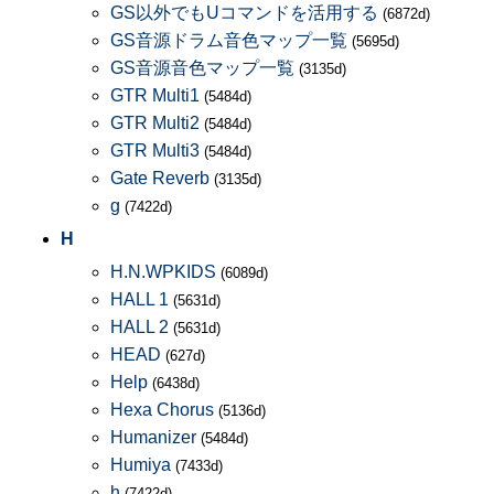
GS以外でもUコマンドを活用する
(6872d)
GS音源ドラム音色マップ一覧
(5695d)
GS音源音色マップ一覧
(3135d)
GTR Multi1
(5484d)
GTR Multi2
(5484d)
GTR Multi3
(5484d)
Gate Reverb
(3135d)
g
(7422d)
H
H.N.WPKIDS
(6089d)
HALL 1
(5631d)
HALL 2
(5631d)
HEAD
(627d)
Help
(6438d)
Hexa Chorus
(5136d)
Humanizer
(5484d)
Humiya
(7433d)
h
(7422d)