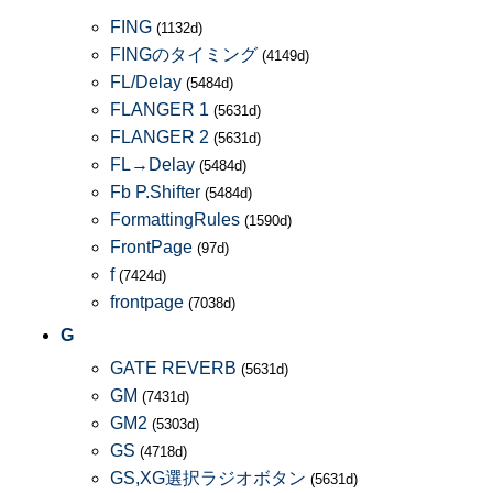
FING
(1132d)
FINGのタイミング
(4149d)
FL/Delay
(5484d)
FLANGER 1
(5631d)
FLANGER 2
(5631d)
FL→Delay
(5484d)
Fb P.Shifter
(5484d)
FormattingRules
(1590d)
FrontPage
(97d)
f
(7424d)
frontpage
(7038d)
G
GATE REVERB
(5631d)
GM
(7431d)
GM2
(5303d)
GS
(4718d)
GS,XG選択ラジオボタン
(5631d)