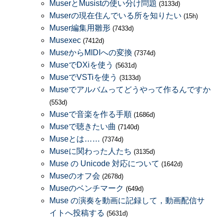
MuserとMusistの使い分け問題
(3133d)
Muserの現在住んでいる所を知りたい
(15h)
Muser編集用雛形
(7433d)
Musexec
(7412d)
MuseからMIDIへの変換
(7374d)
MuseでDXiを使う
(5631d)
MuseでVSTiを使う
(3133d)
Museでアルバムってどうやって作るんですか
(553d)
Museで音楽を作る手順
(1686d)
Museで聴きたい曲
(7140d)
Museとは……
(7374d)
Museに関わった人たち
(3135d)
Muse の Unicode 対応について
(1642d)
Museのオフ会
(2678d)
Museのベンチマーク
(649d)
Muse の演奏を動画に記録して，動画配信サ
イトへ投稿する
(5631d)