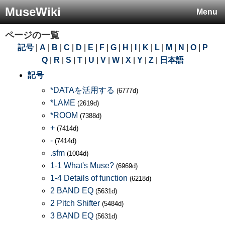
MuseWiki
Menu
ページの一覧
記号
|
A
|
B
|
C
|
D
|
E
|
F
|
G
|
H
|
I
|
K
|
L
|
M
|
N
|
O
|
P
Q
|
R
|
S
|
T
|
U
|
V
|
W
|
X
|
Y
|
Z
|
日本語
記号
*DATAを活用する
(6777d)
*LAME
(2619d)
*ROOM
(7388d)
+
(7414d)
-
(7414d)
.sfm
(1004d)
1-1 What's Muse?
(6969d)
1-4 Details of function
(6218d)
2 BAND EQ
(5631d)
2 Pitch Shifter
(5484d)
3 BAND EQ
(5631d)