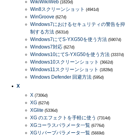
WikiWikiWeb
(1820d)
Win8スクリーンショット
(4941d)
WinGroove
(627d)
Windows7におけるセキュリティの警告を抑
制する方法
(5631d)
Windows7にてS-YXG50を使う方法
(5907d)
Windows7対応
(627d)
Windows10にてS-YXG50を使う方法
(3337d)
Windows10スクリーンショット
(3662d)
Windows11スクリーンショット
(1828d)
Windows Defender 回避方法
(595d)
X
X
(7306d)
XG
(627d)
XGlite
(5336d)
XG のエフェクトを手軽に使う
(7314d)
XGコーラスパラメータ一覧
(6776d)
XGリバーブパラメータ一覧
(5669d)