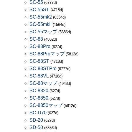
SC-55
(6777d)
SC-55ST
(4718d)
SC-55mk2
(6334d)
SC-55mkII
(1564d)
SC-55マップ
(5686d)
SC-88
(4862d)
SC-88Pro
(627d)
SC-88Proマップ
(5812d)
SC-88ST
(4718d)
SC-88STPro
(6777d)
SC-88VL
(4718d)
SC-88マップ
(4948d)
SC-8820
(627d)
SC-8850
(627d)
SC-8850マップ
(5812d)
SC-D70
(627d)
SD-20
(627d)
SD-50
(5356d)