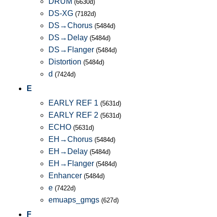
DRUM
(6630d)
DS-XG
(7182d)
DS→Chorus
(5484d)
DS→Delay
(5484d)
DS→Flanger
(5484d)
Distortion
(5484d)
d
(7424d)
E
EARLY REF 1
(5631d)
EARLY REF 2
(5631d)
ECHO
(5631d)
EH→Chorus
(5484d)
EH→Delay
(5484d)
EH→Flanger
(5484d)
Enhancer
(5484d)
e
(7422d)
emuaps_gmgs
(627d)
F