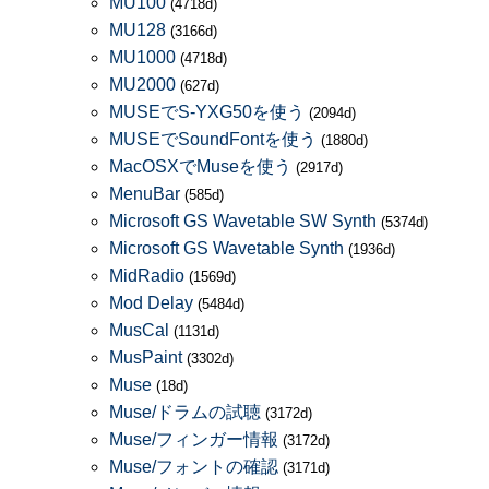
MU100
(4718d)
MU128
(3166d)
MU1000
(4718d)
MU2000
(627d)
MUSEでS-YXG50を使う
(2094d)
MUSEでSoundFontを使う
(1880d)
MacOSXでMuseを使う
(2917d)
MenuBar
(585d)
Microsoft GS Wavetable SW Synth
(5374d)
Microsoft GS Wavetable Synth
(1936d)
MidRadio
(1569d)
Mod Delay
(5484d)
MusCal
(1131d)
MusPaint
(3302d)
Muse
(18d)
Muse/ドラムの試聴
(3172d)
Muse/フィンガー情報
(3172d)
Muse/フォントの確認
(3171d)