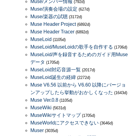
Muse/メンバー情報
(792d)
Muse/演奏会場の設定
(627d)
Muse/楽器の試聴
(3172d)
Muse Header Project
(6892d)
Muse Header Tracer
(6892d)
MuseLoid
(1105d)
MuseLoid/MuseLoidの歌手を自作する
(1706d)
MuseLoid/声を録音するためのガイド用Muse
データ
(1705d)
MuseLoid対応音源一覧
(2017d)
MuseLoid誕生の経緯
(2272d)
Muse V6.56 以前から V6.60 以降にバージョ
ンアップしたら挙動がおかしくなった
(1643d)
Muse Ver.0.8
(1105d)
MuseWiki
(5631d)
MuseWikiサイトマップ
(1705d)
MuseWorldにアクセスできない
(3646d)
Muser
(3035d)