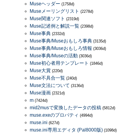
Museヘッダー
(1758d)
Museメーリングリスト
(2278d)
Muse関連ソフト
(2319d)
Muse記述例と解説一覧
(2398d)
Muse事典
(2332d)
Muse事典/Museおもしろ事典
(3135d)
Muse事典/Museおもしろ情報
(3036d)
Muse事典/Museの活動
(3036d)
Muse初心者用テンプレート
(1846d)
Muse大賞
(220d)
Muse不具合一覧
(240d)
Muse文法について
(3136d)
Muse漫画
(2321d)
m
(7424d)
mid2musで変換したデータの投稿
(5812d)
muse.exeのプロパティ
(4994d)
muse.ini
(627d)
muse.ini専用エディタ (Pal8000版)
(1098d)