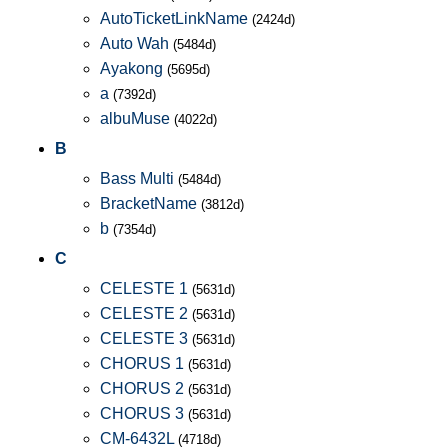
AutoTicketLinkName
(2424d)
Auto Wah
(5484d)
Ayakong
(5695d)
a
(7392d)
albuMuse
(4022d)
B
Bass Multi
(5484d)
BracketName
(3812d)
b
(7354d)
C
CELESTE 1
(5631d)
CELESTE 2
(5631d)
CELESTE 3
(5631d)
CHORUS 1
(5631d)
CHORUS 2
(5631d)
CHORUS 3
(5631d)
CM-6432L
(4718d)