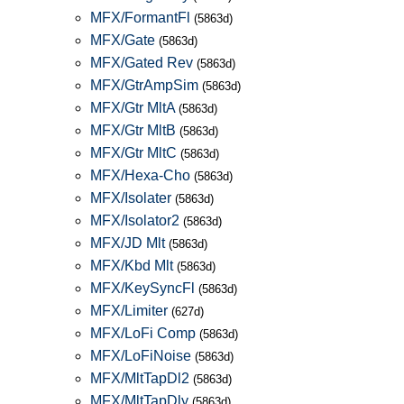
MFX/FormantFl
(5863d)
MFX/Gate
(5863d)
MFX/Gated Rev
(5863d)
MFX/GtrAmpSim
(5863d)
MFX/Gtr MltA
(5863d)
MFX/Gtr MltB
(5863d)
MFX/Gtr MltC
(5863d)
MFX/Hexa-Cho
(5863d)
MFX/Isolater
(5863d)
MFX/Isolator2
(5863d)
MFX/JD Mlt
(5863d)
MFX/Kbd Mlt
(5863d)
MFX/KeySyncFl
(5863d)
MFX/Limiter
(627d)
MFX/LoFi Comp
(5863d)
MFX/LoFiNoise
(5863d)
MFX/MltTapDl2
(5863d)
MFX/MltTapDly
(5863d)