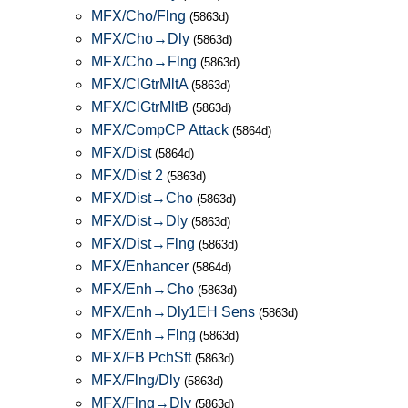
MFX/Cho/Flng
(5863d)
MFX/Cho→Dly
(5863d)
MFX/Cho→Flng
(5863d)
MFX/ClGtrMltA
(5863d)
MFX/ClGtrMltB
(5863d)
MFX/CompCP Attack
(5864d)
MFX/Dist
(5864d)
MFX/Dist 2
(5863d)
MFX/Dist→Cho
(5863d)
MFX/Dist→Dly
(5863d)
MFX/Dist→Flng
(5863d)
MFX/Enhancer
(5864d)
MFX/Enh→Cho
(5863d)
MFX/Enh→Dly1EH Sens
(5863d)
MFX/Enh→Flng
(5863d)
MFX/FB PchSft
(5863d)
MFX/Flng/Dly
(5863d)
MFX/Flng→Dly
(5863d)