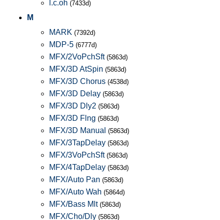
l.c.oh
(7433d)
M
MARK
(7392d)
MDP-5
(6777d)
MFX/2VoPchSft
(5863d)
MFX/3D AtSpin
(5863d)
MFX/3D Chorus
(4538d)
MFX/3D Delay
(5863d)
MFX/3D Dly2
(5863d)
MFX/3D Flng
(5863d)
MFX/3D Manual
(5863d)
MFX/3TapDelay
(5863d)
MFX/3VoPchSft
(5863d)
MFX/4TapDelay
(5863d)
MFX/Auto Pan
(5863d)
MFX/Auto Wah
(5864d)
MFX/Bass Mlt
(5863d)
MFX/Cho/Dly
(5863d)