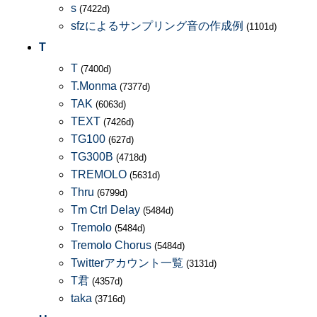
s
(7422d)
sfzによるサンプリング音の作成例
(1101d)
T
T
(7400d)
T.Monma
(7377d)
TAK
(6063d)
TEXT
(7426d)
TG100
(627d)
TG300B
(4718d)
TREMOLO
(5631d)
Thru
(6799d)
Tm Ctrl Delay
(5484d)
Tremolo
(5484d)
Tremolo Chorus
(5484d)
Twitterアカウント一覧
(3131d)
T君
(4357d)
taka
(3716d)