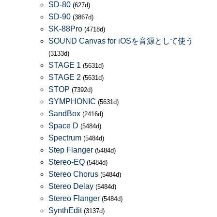
SD-80
(627d)
SD-90
(3867d)
SK-88Pro
(4718d)
SOUND Canvas for iOSを音源として使う
(3133d)
STAGE 1
(5631d)
STAGE 2
(5631d)
STOP
(7392d)
SYMPHONIC
(5631d)
SandBox
(2416d)
Space D
(5484d)
Spectrum
(5484d)
Step Flanger
(5484d)
Stereo-EQ
(5484d)
Stereo Chorus
(5484d)
Stereo Delay
(5484d)
Stereo Flanger
(5484d)
SynthEdit
(3137d)