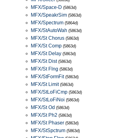
MFX/Space-D
(5863d)
MFX/SpeakrSim
(5863d)
MFX/Spectrum
(5864d)
MFX/StAutoWah
(5863d)
MFX/St Chorus
(5863d)
MFX/St Comp
(5863d)
MFX/St Delay
(5863d)
MFX/St Dist
(5863d)
MFX/St Flng
(5863d)
MFX/StFormFit
(5863d)
MFX/St Limit
(5863d)
MFX/StLoFiCmp
(5863d)
MFX/StLoFiNoi
(5863d)
MFX/St Od
(5863d)
MFX/St Ph2
(5863d)
MFX/St Phaser
(5863d)
MFX/StSpctrum
(5863d)