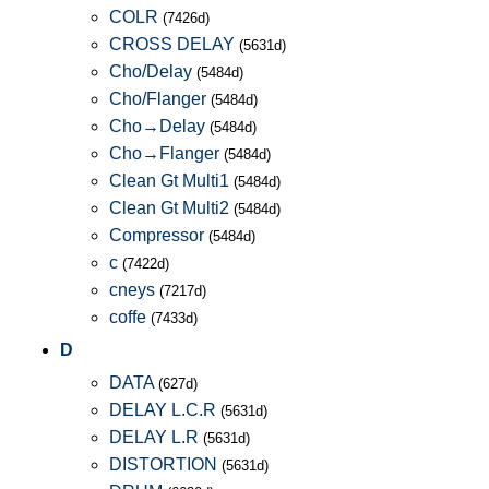
COLR
(7426d)
CROSS DELAY
(5631d)
Cho/Delay
(5484d)
Cho/Flanger
(5484d)
Cho→Delay
(5484d)
Cho→Flanger
(5484d)
Clean Gt Multi1
(5484d)
Clean Gt Multi2
(5484d)
Compressor
(5484d)
c
(7422d)
cneys
(7217d)
coffe
(7433d)
D
DATA
(627d)
DELAY L.C.R
(5631d)
DELAY L.R
(5631d)
DISTORTION
(5631d)