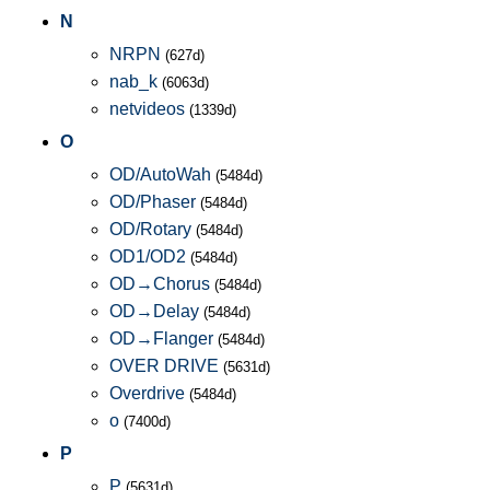
N
NRPN
(627d)
nab_k
(6063d)
netvideos
(1339d)
O
OD/AutoWah
(5484d)
OD/Phaser
(5484d)
OD/Rotary
(5484d)
OD1/OD2
(5484d)
OD→Chorus
(5484d)
OD→Delay
(5484d)
OD→Flanger
(5484d)
OVER DRIVE
(5631d)
Overdrive
(5484d)
o
(7400d)
P
P
(5631d)