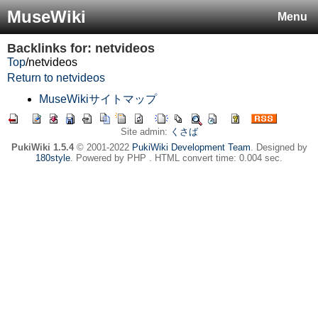
MuseWiki
Menu
Backlinks for: netvideos
Top
/
netvideos
Return to netvideos
MuseWikiサイトマップ
Site admin:
くさば
PukiWiki 1.5.4
© 2001-2022
PukiWiki Development Team
. Designed by
180style
. Powered by PHP . HTML convert time: 0.004 sec.