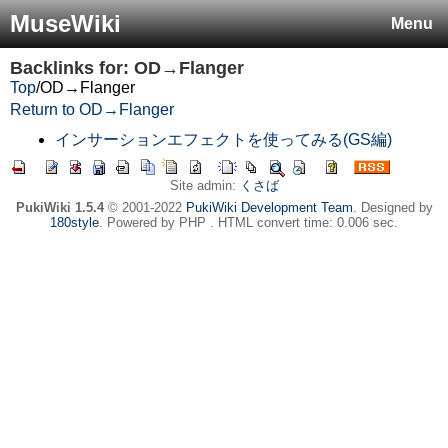
MuseWiki
Menu
Backlinks for: OD→Flanger
Top
/
OD→Flanger
Return to OD→Flanger
インサーションエフェクトを使ってみる(GS編)
Site admin:
くさば
PukiWiki 1.5.4
© 2001-2022
PukiWiki Development Team
. Designed by
180style
. Powered by PHP . HTML convert time: 0.006 sec.