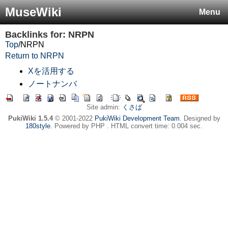
MuseWiki
Menu
Backlinks for: NRPN
Top
/
NRPN
Return to NRPN
Xを活用する
ノートナンバ
Site admin:
くさば
PukiWiki 1.5.4
© 2001-2022
PukiWiki Development Team
. Designed by
180style
. Powered by PHP . HTML convert time: 0.004 sec.