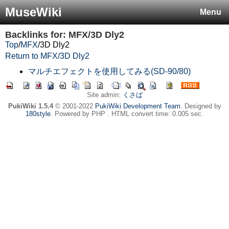
MuseWiki
Menu
Backlinks for: MFX/3D Dly2
Top
/
MFX
/
3D Dly2
Return to MFX/3D Dly2
マルチエフェクトを使用してみる(SD-90/80)
Site admin:
くさば
PukiWiki 1.5.4
© 2001-2022
PukiWiki Development Team
. Designed by
180style
. Powered by PHP . HTML convert time: 0.005 sec.