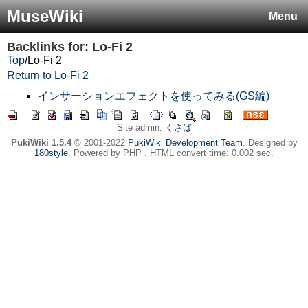
MuseWiki
Menu
Backlinks for: Lo-Fi 2
Top
/
Lo-Fi 2
Return to Lo-Fi 2
インサーションエフェクトを使ってみる(GS編)
Site admin:
くさば
PukiWiki 1.5.4
© 2001-2022
PukiWiki Development Team
. Designed by
180style
. Powered by PHP . HTML convert time: 0.002 sec.