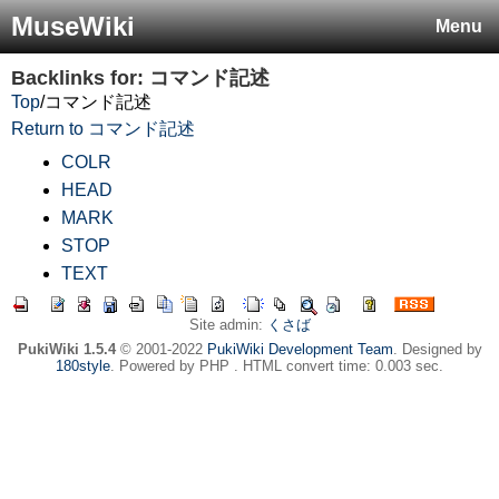
MuseWiki
Menu
Backlinks for: コマンド記述
Top
/
コマンド記述
Return to コマンド記述
COLR
HEAD
MARK
STOP
TEXT
Site admin:
くさば
PukiWiki 1.5.4
© 2001-2022
PukiWiki Development Team
. Designed by
180style
. Powered by PHP . HTML convert time: 0.003 sec.