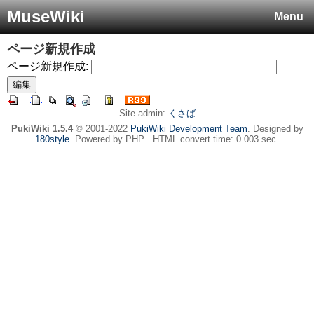
MuseWiki
Menu
ページ新規作成
ページ新規作成:
Site admin:
くさば
PukiWiki 1.5.4
© 2001-2022
PukiWiki Development Team
. Designed by
180style
. Powered by PHP . HTML convert time: 0.003 sec.