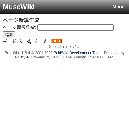
MuseWiki
Menu
ページ新規作成
ページ新規作成:
Site admin:
くさば
PukiWiki 1.5.4
© 2001-2022
PukiWiki Development Team
. Designed by
180style
. Powered by PHP . HTML convert time: 0.005 sec.