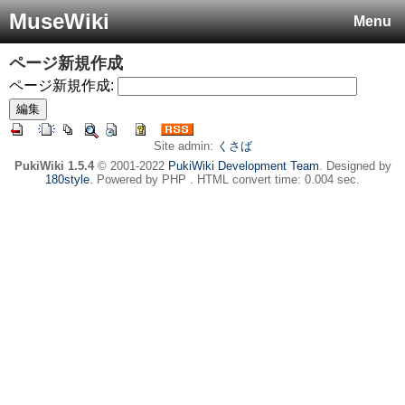
MuseWiki
Menu
ページ新規作成
ページ新規作成:
Site admin:
くさば
PukiWiki 1.5.4
© 2001-2022
PukiWiki Development Team
. Designed by
180style
. Powered by PHP . HTML convert time: 0.004 sec.