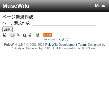
MuseWiki
Menu
ページ新規作成
ページ新規作成:
Site admin:
くさば
PukiWiki 1.5.4
© 2001-2022
PukiWiki Development Team
. Designed by
180style
. Powered by PHP . HTML convert time: 0.003 sec.