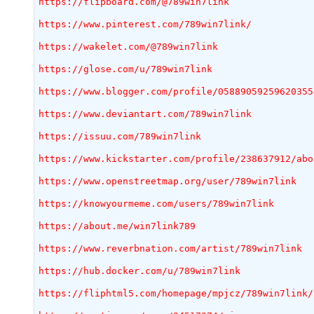
https://flipboard.com/@789win7link
https://www.pinterest.com/789win7link/
https://wakelet.com/@789win7link
https://glose.com/u/789win7link
https://www.blogger.com/profile/05889059259620355
https://www.deviantart.com/789win7link
https://issuu.com/789win7link
https://www.kickstarter.com/profile/238637912/abo
https://www.openstreetmap.org/user/789win7link
https://knowyourmeme.com/users/789win7link
https://about.me/win7link789
https://www.reverbnation.com/artist/789win7link
https://hub.docker.com/u/789win7link
https://fliphtml5.com/homepage/mpjcz/789win7link/