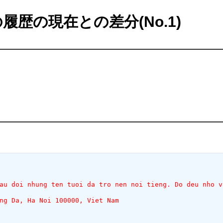
履歴の現在との差分(No.1)
au doi nhung ten tuoi da tro nen noi tieng. Do deu nho v
ng Da, Ha Noi 100000, Viet Nam