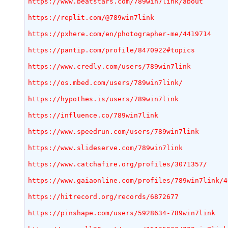
https://www.beatstars.com/789win7link/about
https://replit.com/@789win7link
https://pxhere.com/en/photographer-me/4419714
https://pantip.com/profile/8470922#topics
https://www.credly.com/users/789win7link
https://os.mbed.com/users/789win7link/
https://hypothes.is/users/789win7link
https://influence.co/789win7link
https://www.speedrun.com/users/789win7link
https://www.slideserve.com/789win7link
https://www.catchafire.org/profiles/3071357/
https://www.gaiaonline.com/profiles/789win7link/4
https://hitrecord.org/records/6872677
https://pinshape.com/users/5928634-789win7link