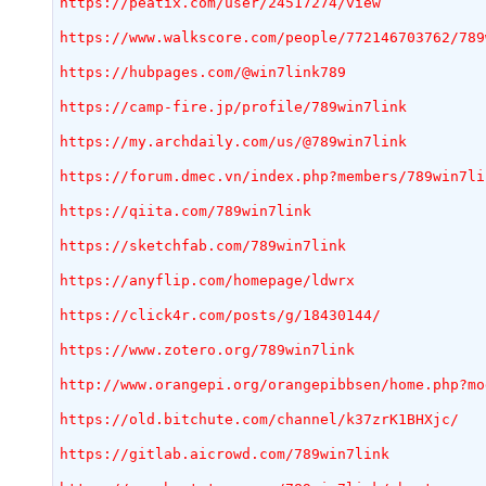
https://peatix.com/user/24517274/view
https://www.walkscore.com/people/772146703762/789
https://hubpages.com/@win7link789
https://camp-fire.jp/profile/789win7link
https://my.archdaily.com/us/@789win7link
https://forum.dmec.vn/index.php?members/789win7li
https://qiita.com/789win7link
https://sketchfab.com/789win7link
https://anyflip.com/homepage/ldwrx
https://click4r.com/posts/g/18430144/
https://www.zotero.org/789win7link
http://www.orangepi.org/orangepibbsen/home.php?mo
https://old.bitchute.com/channel/k37zrK1BHXjc/
https://gitlab.aicrowd.com/789win7link