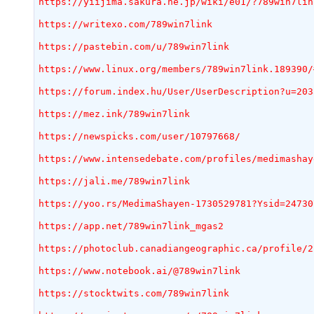
https://yiijima.sakura.ne.jp/wiki/e01/?789win7lin
https://writexo.com/789win7link
https://pastebin.com/u/789win7link
https://www.linux.org/members/789win7link.189390/
https://forum.index.hu/User/UserDescription?u=203
https://mez.ink/789win7link
https://newspicks.com/user/10797668/
https://www.intensedebate.com/profiles/medimashay
https://jali.me/789win7link
https://yoo.rs/MedimaShayen-1730529781?Ysid=24730
https://app.net/789win7link_mgas2
https://photoclub.canadiangeographic.ca/profile/2
https://www.notebook.ai/@789win7link
https://stocktwits.com/789win7link