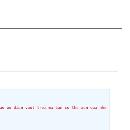
ao uu diem vuot troi ma ban co the xem qua nhu 