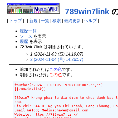
789win7link
の
[
トップ
] [
新規
|
一覧
|
検索
|
最終更新
|
ヘルプ
]
履歴一覧
ソース
を表示
履歴
を表示
789win7link は削除されています。
1 (2024-11-03 (日) 14:19:07)
2 (2024-11-04 (月) 14:26:57)
追加された行は
この色
です。
削除された行は
この色
です。
#author("2024-11-03T05:19:07+00:00","","")
[[789win7link]]
789win7 khong phai la dia diem to chuc danh bac l
sau.
Dia chi: 54A D. Nguyen Chi Thanh, Lang Thuong, Do
Email:&#160; MedimaShayen@gmail.com
Website: https://789win7.link/