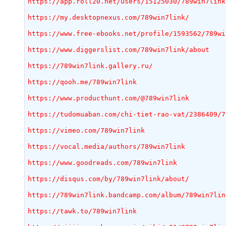
https://app.roll20.net/users/15125030/789win7link
https://my.desktopnexus.com/789win7link/
https://www.free-ebooks.net/profile/1593562/789wi
https://www.diggerslist.com/789win7link/about
https://789win7link.gallery.ru/
https://qooh.me/789win7link
https://www.producthunt.com/@789win7link
https://tudomuaban.com/chi-tiet-rao-vat/2386409/7
https://vimeo.com/789win7link
https://vocal.media/authors/789win7link
https://www.goodreads.com/789win7link
https://disqus.com/by/789win7link/about/
https://789win7link.bandcamp.com/album/789win7lin
https://tawk.to/789win7link