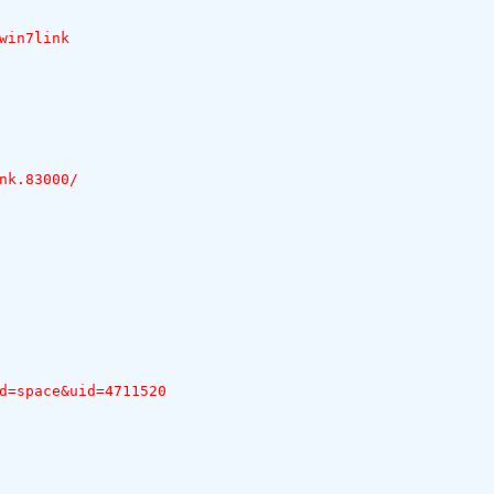
win7link
nk.83000/
d=space&uid=4711520